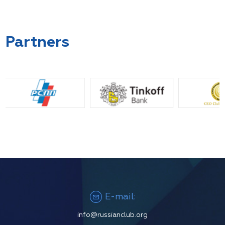
Partners
E-mail:
info@russianclub.org