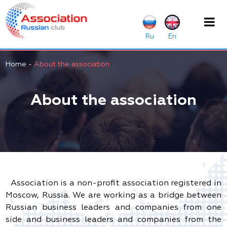
Home
-
About the association
About the association
Association is a non-profit association registered in
Moscow, Russia. We are working as a bridge between
Russian business leaders and companies from one
side and business leaders and companies from the