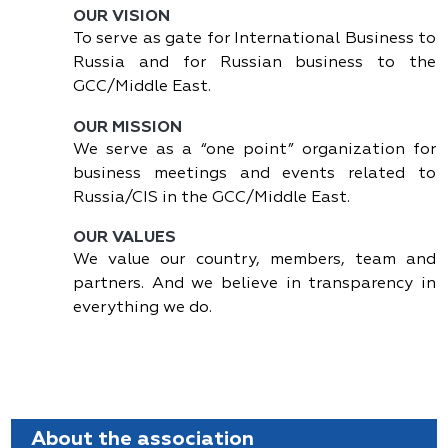
OUR VISION
To serve as gate for International Business to
Russia and for Russian business to the
GCC/Middle East.
OUR MISSION
We serve as a “one point” organization for
business meetings and events related to
Russia/CIS in the GCC/Middle East.
OUR VALUES
We value our country, members, team and
partners. And we believe in transparency in
everything we do.
About the association