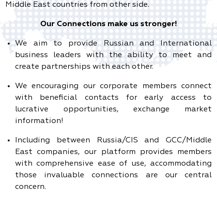
Middle East countries from other side.
Our Connections make us stronger!
We aim to provide Russian and International
business leaders with the ability to meet and
create partnerships with each other.
We encouraging our corporate members connect
with beneficial contacts for early access to
lucrative opportunities, exchange market
information!
Including between Russia/CIS and GCC/Middle
East companies, our platform provides members
with comprehensive ease of use, accommodating
those invaluable connections are our central
concern.