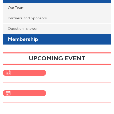
Our Team
Partners and Sponsors
Question-answer
Membership
UPCOMING EVENT